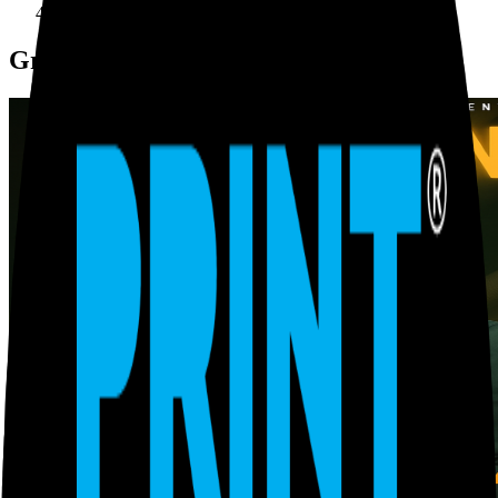
Graphics design
Graphics design