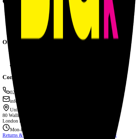
Quick Links
Our Products
About Us
Contact Us
Returns & Refunds
Our Services
Banners & Signage
Events & Exhibitions
Self Adhesive Vinyl
Contact Info
0207 635 0285
info@printbiguk.com
Unit B1 Currie House
80 Wallis Road
London E9 5LN
Mon-Fri: 9AM-5PM
Returns & Refunds
|
Privacy Policy
|
Cookie Policy
|
Terms &