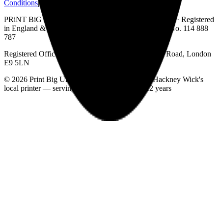
Conditions
|
Delivery Information
PRiNT BiG UK is a trading name of Print Big UK Ltd · Registered
in England & Wales · Company No. 7590140 · VAT No. 114 888
787
Registered Office: Unit B1 Currie House, 80 Wallis Road, London
E9 5LN
©
2026
Print Big UK Ltd. All rights reserved. ·
Hackney Wick's
local printer — serving East London for over 12 years