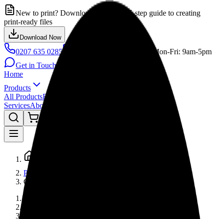
New to print? Download our FREE 5-step guide to creating
print-ready files
Download Now
0207 635 0285
info@printbiguk.com
Mon-Fri: 9am-5pm
Get in Touch
Home
Products
All Products
Browse by Category
Services
About
Gallery
FAQ
Contact
Blog
Home
Products
Gd
Home
Products
Graphics Design & Prepress