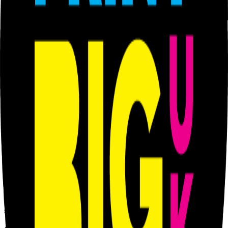
From £
42.00
inc VAT
(£
35.00
ex VAT)
We provide various design services. Flyers, posters, brochure etc
We provide various design services. Flyers, posters, brochure etc
Category
Graphics Design & Prepress
Available sizes / options
1 Hour
— £
66.00
inc VAT (£
55.00
ex VAT)
2 Hours
— £
102.00
inc VAT (£
85.00
ex VAT)
3 Hours
— £
156.00
inc VAT (£
130.00
ex VAT)
PRiNT BiG UK
When Size Matters We PRiNT BiG
Based in Hackney Wick for over 12 years, serving the local creative
community and businesses with professional large format printing
solutions.